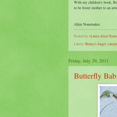
With my children's book, Ben
to be foster mother to an arm
~ 
Allen Nonemaker
Posted by
~Laura Allen Non
Labels:
Benny's Angel
,
caterp
Friday, July 29, 2011
Butterfly Bab