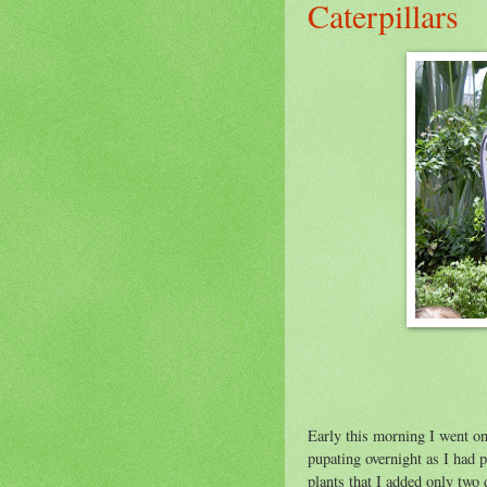
Caterpillars
Joyce Sanders pr
at Butterfly Est
Early this morning I went on
pupating overnight as I had 
plants that I added only two