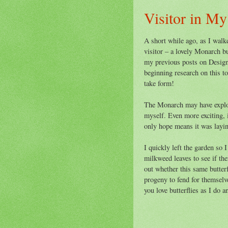
Visitor in M
A short while ago, as I walk
visitor – a lovely Monarch bu
my previous posts on Design
beginning research on this t
take form!
The Monarch may have explore
myself. Even more exciting, i
only hope means it was laying 
I quickly left the garden so I
milkweed leaves to see if th
out whether this same butterfl
progeny to fend for themselv
you love butterflies as I do 
~ La