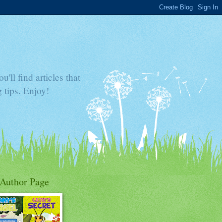
'll find articles that
 tips. Enjoy!
Author Page