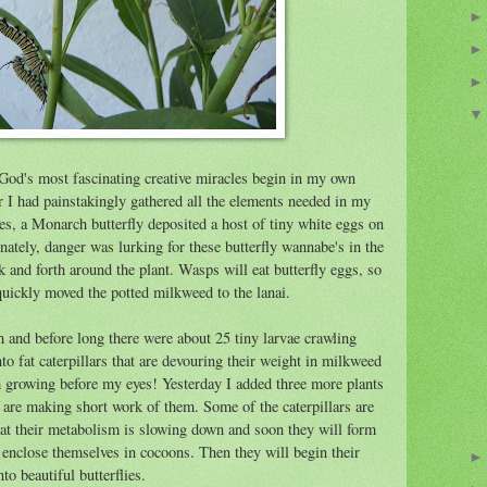
God's most fascinating creative miracles begin in my own
r I had painstakingly gathered all the elements needed in my
lies, a Monarch butterfly deposited a host of tiny white eggs on
ately, danger was lurking for these butterfly wannabe's in the
 and forth around the plant. Wasps will eat butterfly eggs, so
quickly moved the potted milkweed to the lanai.
 and before long there were about 25 tiny larvae crawling
o fat caterpillars that are devouring their weight in milkweed
m growing before my eyes! Yesterday I added three more plants
y are making short work of them. Some of the caterpillars are
hat their metabolism is slowing down and soon they will form
o enclose themselves in cocoons. Then they will begin their
o beautiful butterflies.