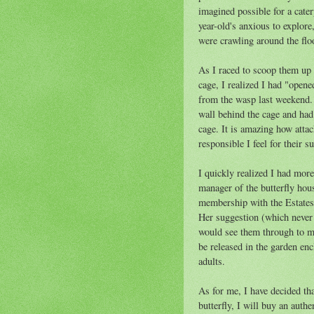
imagined possible for a cater
year-old's anxious to explor
were crawling around the flo
As I raced to scoop them up 
cage, I realized I had "open
from the wasp last weekend. I
wall behind the cage and had 
cage. It is amazing how attac
responsible I feel for their s
I quickly realized I had mor
manager of the butterfly hou
membership with the Estates 
Her suggestion (which never 
would see them through to ma
be released in the garden encl
adults.
As for me, I have decided tha
butterfly, I will buy an authe