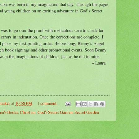
esake was born in my imagination that day. Through the pages
ad young children on an exciting adventure in God’s Secret
 was to go over the proof with meticulous care to check for
 errors in indentation. Once the corrections are complete, I
d place my first printing order. Before long, Benny’s Angel
unch book signings and other promotional events. Soon Benny
ve in the imaginations of children, just as he did in mine.
~ Laura
emaker
at
10:58 PM
1 comment:
en's Books
,
Christian
,
God's Secret Garden
,
Secret Garden
1