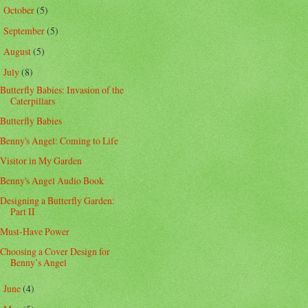
October
(5)
►
September
(5)
►
August
(5)
►
July
(8)
▼
Butterfly Babies: Invasion of the
Caterpillars
Butterfly Babies
Benny's Angel: Coming to Life
Visitor in My Garden
Benny's Angel Audio Book
Designing a Butterfly Garden:
Part II
Must-Have Power
Choosing a Cover Design for
Benny’s Angel
June
(4)
►