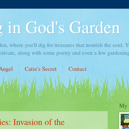
 in God's Garden
 where you'll dig for treasures that nourish the soul. You
otivate, along with some poetry and even a few gardening
Angel
Catie's Secret
Contact
My 
ies: Invasion of the