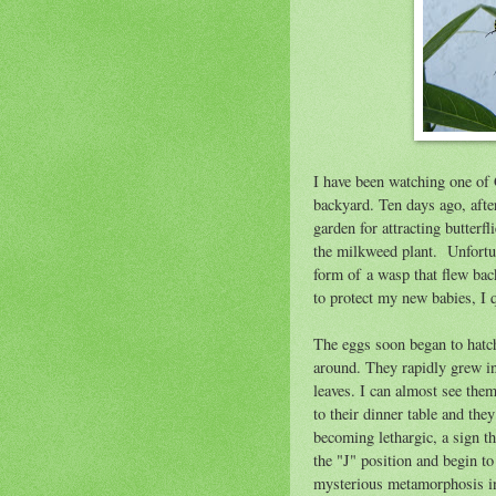
I have been watching one of 
backyard. Ten days ago, afte
garden for attracting butterf
the milkweed plant. Unfortun
form of a wasp that flew back
to protect my new babies, I 
The eggs soon began to hatch
around. They rapidly grew int
leaves. I can almost see the
to their dinner table and the
becoming lethargic, a sign t
the "J" position and begin t
mysterious metamorphosis int