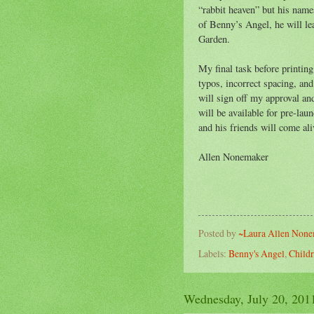
“rabbit heaven” but his nam
of Benny’s Angel, he will le
Garden.
My final task before printing
typos, incorrect spacing, and
will sign off my approval an
will be available for pre-la
and his friends will come ali
Allen Nonemaker
Posted by
~Laura Allen Non
Labels:
Benny's Angel
,
Childr
Wednesday, July 20, 201