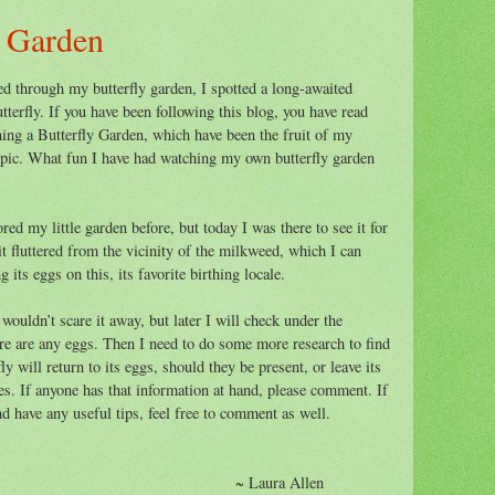
y Garden
ed through my butterfly garden, I spotted a long-awaited
tterfly. If you have been following this blog, you have read
ing a Butterfly Garden, which have been the fruit of my
opic. What fun I have had watching my own butterfly garden
d my little garden before, but today I was there to see it for
t fluttered from the vicinity of the milkweed, which I can
its eggs on this, its favorite birthing locale.
 wouldn’t scare it away, but later I will check under the
ere are any eggs. Then I need to do some more research to find
y will return to its eggs, should they be present, or leave its
es. If anyone has that information at hand, please comment. If
and have any useful tips, feel free to comment as well.
ura Allen