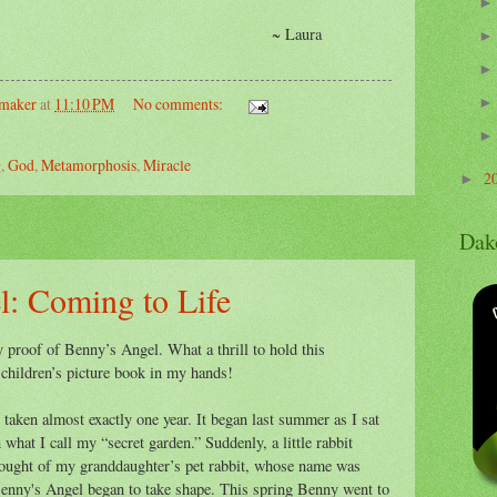
Laura
emaker
at
11:10 PM
No comments:
g
,
God
,
Metamorphosis
,
Miracle
2
►
Dak
l: Coming to Life
y proof of Benny’s Angel. What a thrill to hold this
 children’s picture book in my hands!
 taken almost exactly one year. It began last summer as I sat
what I call my “secret garden.” Suddenly, a little rabbit
thought of my granddaughter’s pet rabbit, whose name was
Benny's Angel began to take shape. This spring Benny went to