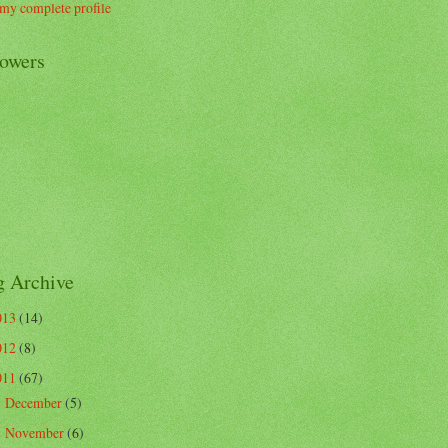
my complete profile
lowers
g Archive
013
(14)
012
(8)
011
(67)
December
(5)
►
November
(6)
►