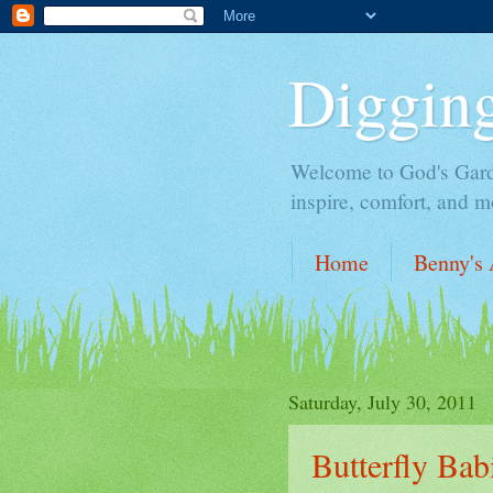
Digging
Welcome to God's Garden,
inspire, comfort, and m
Home
Benny's 
Saturday, July 30, 2011
Butterfly Bab