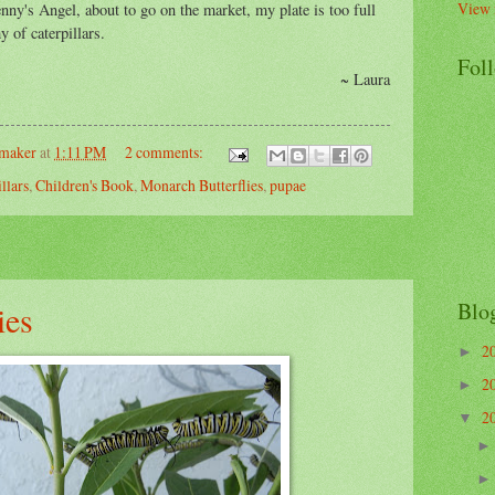
View 
ny's Angel, about to go on the market, my plate is too full
y of caterpillars.
Fol
Laura
emaker
at
1:11 PM
2 comments:
illars
,
Children's Book
,
Monarch Butterflies
,
pupae
Blo
ies
2
►
2
►
2
▼