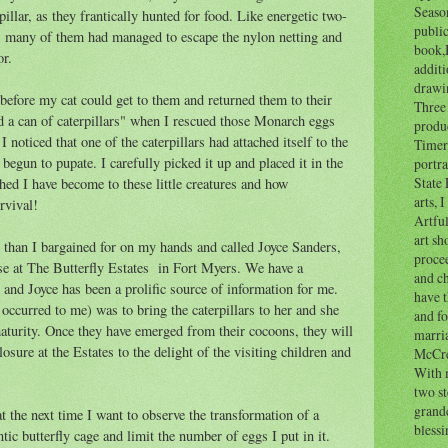
Seaso
pillar, as they frantically hunted for food. Like energetic two-
public
e, many of them had managed to escape the nylon netting and
book,B
or.
additi
drawi
before my cat could get to them and returned them to their
Three 
ed a can of caterpillars" when I rescued those Monarch eggs
produ
 noticed that one of the caterpillars had attached itself to the
Timer,
begun to pupate. I carefully picked it up and placed it in the
portra
State 
hed I have become to these little creatures and how
arts, 
urvival!
Artfu
art sh
e than I bargained for on my hands and called Joyce Sanders,
proce
se at The Butterfly Estates in Fort Myers. We have a
and ch
and Joyce has been a prolific source of information for me.
have t
occurred to me) was to bring the caterpillars to her and she
and f
turity. Once they have emerged from their cocoons, they will
marri
osure at the Estates to the delight of the visiting children and
McCre
With 
two s
grandc
t the next time I want to observe the transformation of a
blessi
ntic butterfly cage and limit the number of eggs I put in it.