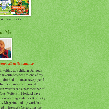
 & Catie Books
ut Me
aura Allen Nonemaker
n writing as a child in Bermuda
a favorite teacher had one of my
 published in a local newspaper. I
charter member of Louisville
tian Writers and a new member of
oast Writers in Florida.I have
 contributing writer for Kentucky
ly Magazine and my work has
ed in Essence's Celebrating the