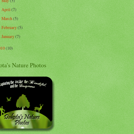
May
(5)
►
April
(7)
►
March
(5)
►
February
(5)
►
January
(7)
►
010
(10)
ota's Nature Photos