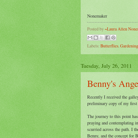
~ 
Nonemaker
Posted by
~Laura Allen Non
Labels:
Butterflies
,
Gardenin
Tuesday, July 26, 2011
Benny's Ange
Recently I received the galle
preliminary copy of my first
The journey to this point has
praying and contemplating in 
scurried across the path. I 
Benny, and the concept for 