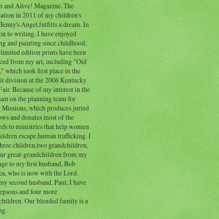
n and Alive! Magazine. The
ation in 2011 of my children's
enny's Angel,fulfills a dream. In
on to writing, I have enjoyed
ng and painting since childhood.
limited edition prints have been
ced from my art, including "Old
" which took first place in the
it division at the 2006 Kentucky
Fair. Because of my interest in the
I am on the planning team for
l Missions, which produces juried
ows and donates most of the
eds to ministries that help women
ildren escape human trafficking. I
hree children,two grandchildren,
our great-grandchildren from my
age to my first husband, Bob
a, who is now with the Lord.
my second husband, Paul, I have
tepsons and four more
hildren. Our blended family is a
ng.