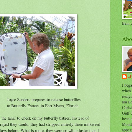
Benny
Abo
~L
I bega
when 
essays
epares to release butterflies
am a 
ates in Fort Myers, Florida
Chris
Gulf C
 the lanai to check on my butterfly babies. Instead of
been a
Month
prayed they would, they had stripped entirely three milkweed
appear
 days before. What is more, they were crawling faster than I